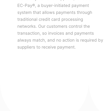
EC-Pay®, a buyer-initiated payment
system that allows payments through
traditional credit card processing
networks. Our customers control the
transaction, so invoices and payments
always match, and no action is required by
suppliers to receive payment.