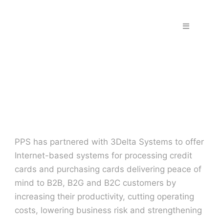
Skip
to
Toggle
content
Navigation
Home
Fraud & S
Solutions
PPS has partnered with 3Delta Systems to offer
PPS Part
Internet-based systems for processing credit
cards and purchasing cards delivering peace of
Work wit
mind to B2B, B2G and B2C customers by
increasing their productivity, cutting operating
costs, lowering business risk and strengthening
Support |