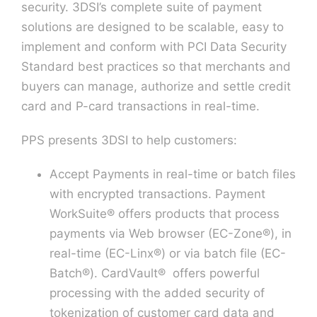
security. 3DSI’s complete suite of payment
solutions are designed to be scalable, easy to
Contact U
implement and conform with PCI Data Security
Standard best practices so that merchants and
buyers can manage, authorize and settle credit
card and P-card transactions in real-time.
PPS presents 3DSI to help customers:
Accept Payments in real-time or batch files
with encrypted transactions. Payment
WorkSuite® offers products that process
payments via Web browser (EC-Zone®), in
real-time (EC-Linx®) or via batch file (EC-
Batch®). CardVault® offers powerful
processing with the added security of
tokenization of customer card data and