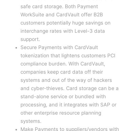
safe card storage. Both Payment
WorkSuite and CardVault offer B2B
customers potentially huge savings on
interchange rates with Level-3 data
support.
Secure Payments with CardVault
tokenization that lightens customers PCI
compliance burden. With CardVault,
companies keep card data off their
systems and out of the way of hackers
and cyber-thieves. Card storage can be a
stand-alone service or bundled with
processing, and it integrates with SAP or
other enterprise resource planning
systems.
Make Payments to suppliers/vendors with