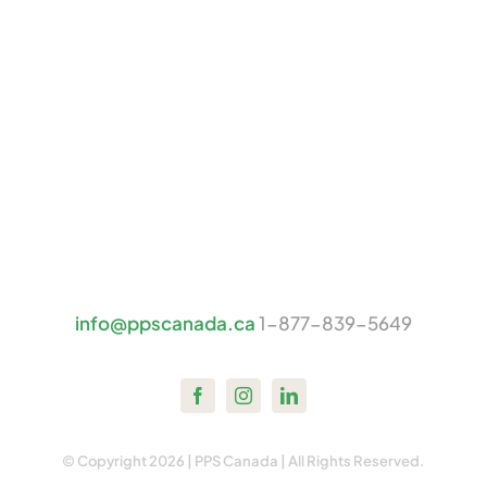
info@ppscanada.ca
1-877-839-5649
© Copyright 2026 | PPS Canada | All Rights Reserved.