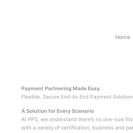
Skip
to
content
Home
Payment Partnering Made Easy.
Flexible, Secure End-to-End Payment Solution
A Solution for Every Scenario
At PPS, we understand there’s no one-size fit
with a variety of certification, business and pa