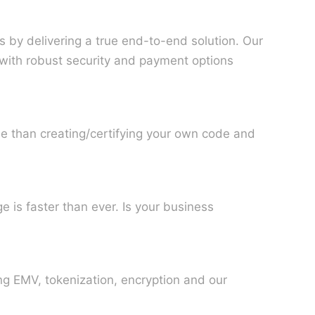
 by delivering a true end-to-end solution. Our
 with robust security and payment options
e than creating/certifying your own code and
 is faster than ever. Is your business
ng EMV, tokenization, encryption and our