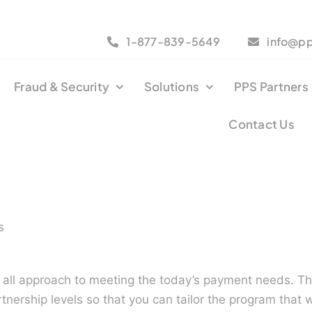
1-877-839-5649
info@p
Fraud & Security
Solutions
PPS Partners
Contact Us
s
s all approach to meeting the today’s payment needs. T
rtnership levels so that you can tailor the program that 