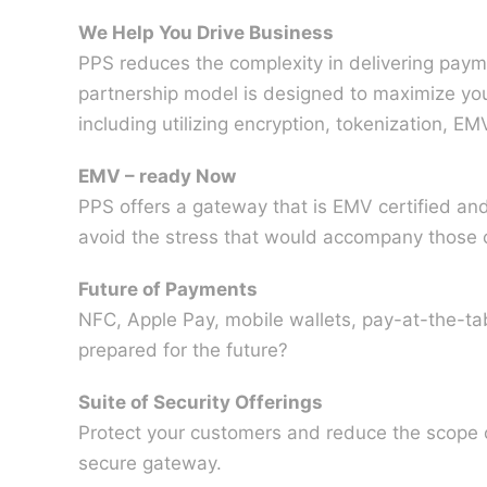
We Help You Drive Business
PPS reduces the complexity in delivering paym
partnership model is designed to maximize you
including utilizing encryption, tokenization, E
EMV – ready Now
PPS offers a gateway that is EMV certified an
avoid the stress that would accompany those 
Future of Payments
NFC, Apple Pay, mobile wallets, pay-at-the-tab
prepared for the future?
Suite of Security Offerings
Protect your customers and reduce the scope of
secure gateway.