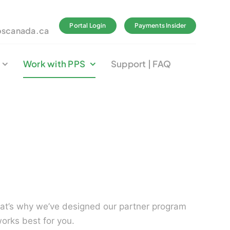
Portal Login
Payments Insider
pscanada.ca
Work with PPS
Support | FAQ
hat’s why we’ve designed our partner program
works best for you.