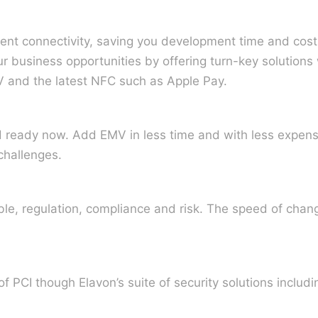
ent connectivity, saving you development time and costs
r business opportunities by offering turn-key solutions
MV and the latest NFC such as Apple Pay.
d ready now. Add EMV in less time and with less expens
challenges.
le, regulation, compliance and risk. The speed of change
 PCI though Elavon’s suite of security solutions includi