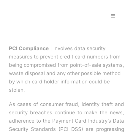
Skip
to
Toggle
content
Navigation
Home
PCI Compliance
| involves data security
Fraud & S
measures to prevent credit card numbers from
being compromised from point-of-sale systems,
Solutions
waste disposal and any other possible method
by which card holder information could be
stolen.
PPS Part
As cases of consumer fraud, identity theft and
Work wit
security breaches continue to make the news,
adherence to the Payment Card Industry’s Data
Security Standards (PCI DSS) are progressing
Support |