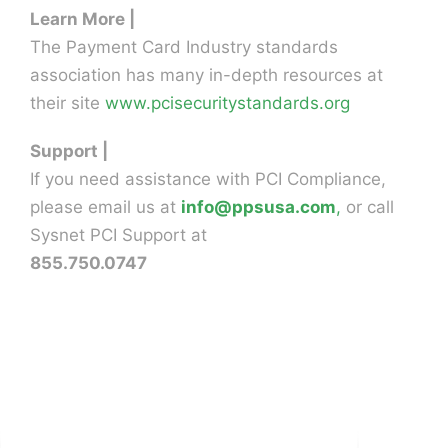
Learn More |
The Payment Card Industry standards
association has many in-depth resources at
their site
www.pcisecuritystandards.org
Support |
If you need assistance with PCI Compliance,
please email us at
info@ppsusa.com
,
or call
Sysnet PCI Support at
855.750.0747