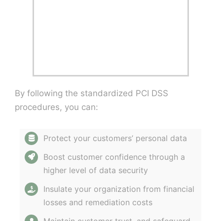
By following the standardized PCI DSS
procedures, you can:
Protect your customers’ personal data
Boost customer confidence through a
higher level of data security
Insulate your organization from financial
losses and remediation costs