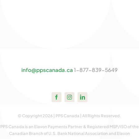
info@ppscanada.ca
1-877-839-5649
© Copyright 2026 | PPS Canada | All Rights Reserved.
PPS Canada is an Elavon Payments Partner & Registered MSP/ISO of the
Canadian Branch of U.S. Bank National Association and Elavon