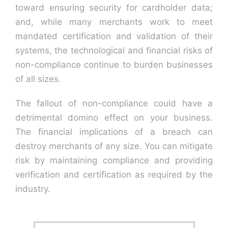
toward ensuring security for cardholder data;
and, while many merchants work to meet
Contact U
mandated certification and validation of their
systems, the technological and financial risks of
non-compliance continue to burden businesses
of all sizes.
The fallout of non-compliance could have a
detrimental domino effect on your business.
The financial implications of a breach can
destroy merchants of any size. You can mitigate
risk by maintaining compliance and providing
verification and certification as required by the
industry.