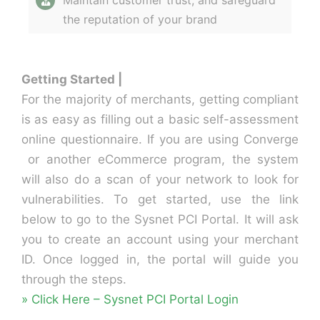
Maintain customer trust, and safeguard
the reputation of your brand
Getting Started |
For the majority of merchants, getting compliant
is as easy as filling out a basic self-assessment
online questionnaire. If you are using Converge
or another eCommerce program, the system
will also do a scan of your network to look for
vulnerabilities. To get started, use the link
below to go to the Sysnet PCI Portal. It will ask
you to create an account using your merchant
ID. Once logged in, the portal will guide you
through the steps.
» Click Here – Sysnet PCI Portal Login