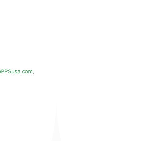
@PPSusa.com
,