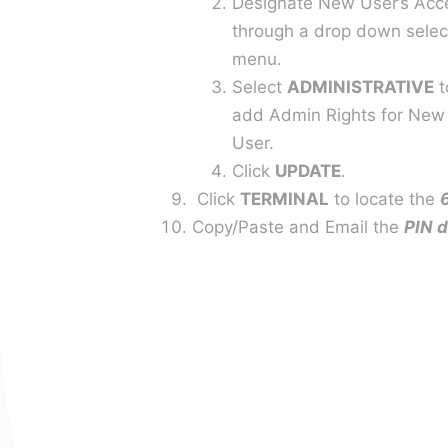
Designate New User’s Acc
through a drop down selec
menu.
Select
ADMINISTRATIVE
t
add Admin Rights for New
User.
Click
UPDATE
.
Click
TERMINAL
to locate the
Copy/Paste and Email the
PIN 