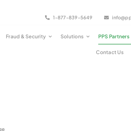
1-877-839-5649
info@p
Fraud & Security
Solutions
PPS Partners
Contact Us
ge