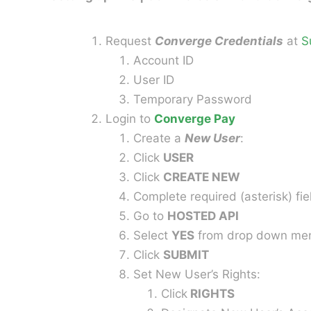
Request
Converge Credentials
at
S
Account ID
User ID
Temporary Password
Login to
Converge Pay
Create a
New User
:
Click
USER
Click
CREATE NEW
Complete required (asterisk) fie
Go to
HOSTED API
Select
YES
from drop down me
Click
SUBMIT
Set New User’s Rights:
Click
RIGHTS