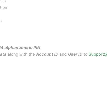
ess
tion
o
64 alphanumeric PIN
.
data
along with the
Account ID
and
User ID
to
Support