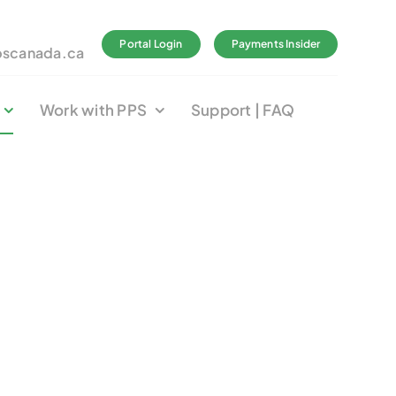
Portal Login
Payments Insider
pscanada.ca
Work with PPS
Support | FAQ