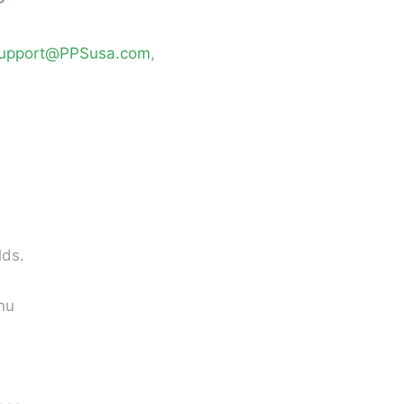
upport@PPSusa.com
,
lds.
nu