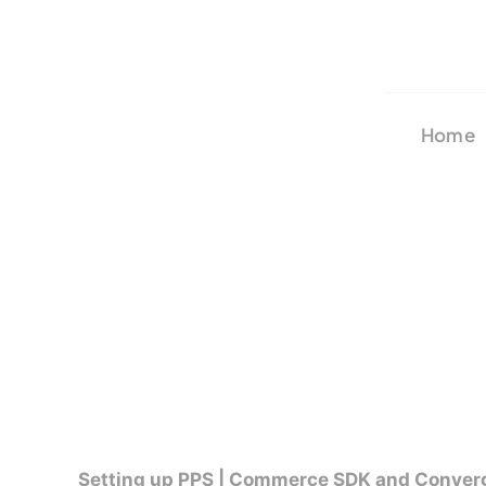
Skip
to
content
Home
Setting up PPS | Commerce SDK and Conver