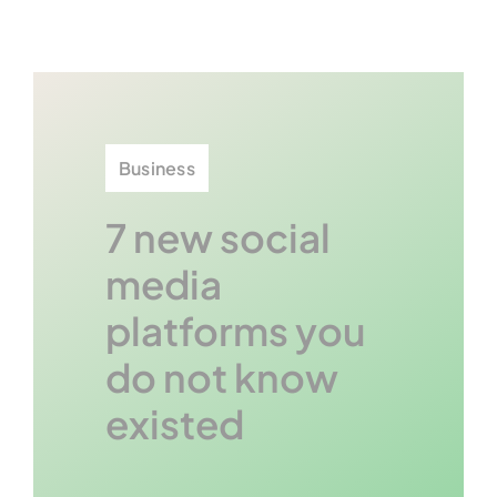
Contact U
Business
7 new social
media
platforms you
do not know
existed