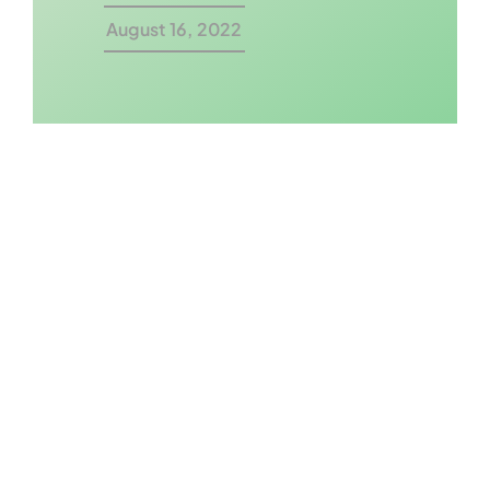
August 16, 2022