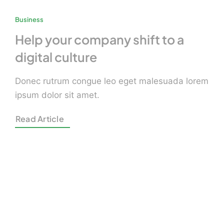
Business
Help your company shift to a
digital culture
Donec rutrum congue leo eget malesuada lorem
ipsum dolor sit amet.
Read Article