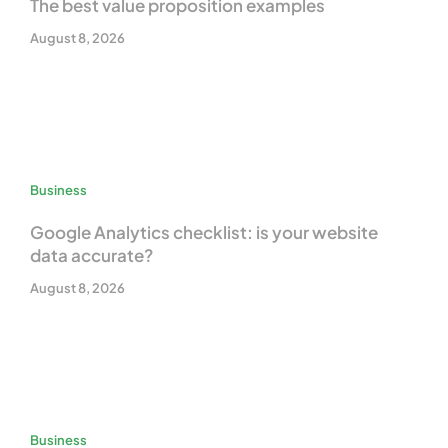
The best value proposition examples
August 8, 2026
Business
Google Analytics checklist: is your website
data accurate?
August 8, 2026
Business