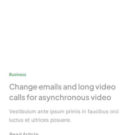
Business
Change emails and long video
calls for asynchronous video
Vestibulum ante ipsum primis in faucibus orci
luctus et ultrices posuere.
Read Article