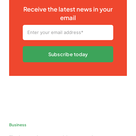
Receive the latest news in your
email
Subscribe today
Business