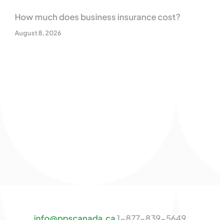
How much does business insurance cost?
August 8, 2026
info@ppscanada.ca
1-877-839-5649