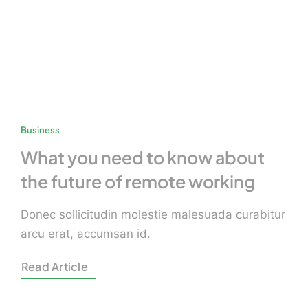
Business
What you need to know about
the future of remote working
Donec sollicitudin molestie malesuada curabitur
arcu erat, accumsan id.
Read Article