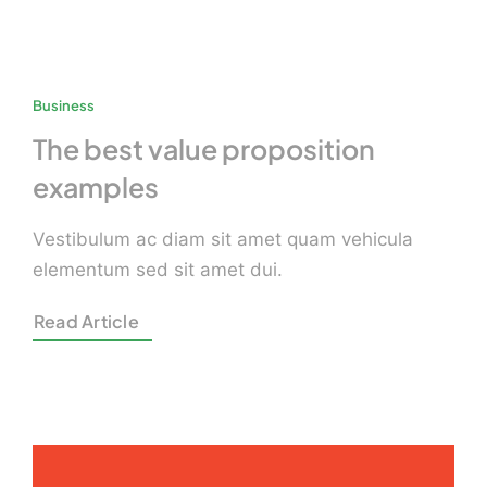
Business
The best value proposition
examples
Vestibulum ac diam sit amet quam vehicula
elementum sed sit amet dui.
Read Article