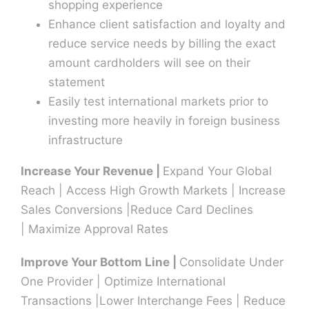
shopping experience
Enhance client satisfaction and loyalty and
Contact U
reduce service needs by billing the exact
amount cardholders will see on their
statement
Easily test international markets prior to
investing more heavily in foreign business
infrastructure
Increase Your Revenue |
Expand Your Global
Reach | Access High Growth Markets | Increase
Sales Conversions |Reduce Card Declines
| Maximize Approval Rates
Improve Your Bottom Line |
Consolidate Under
One Provider | Optimize International
Transactions |Lower Interchange Fees | Reduce