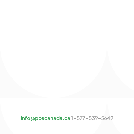
info@ppscanada.ca
1-877-839-5649