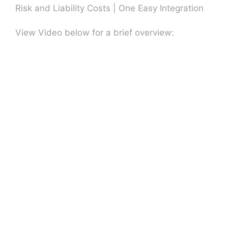
Risk and Liability Costs | One Easy Integration
View Video below for a brief overview: