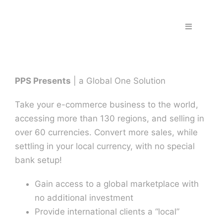
Skip
to
Toggle
content
Navigation
Home
PPS Presents
| a Global One Solution
Fraud & S
Take your e-commerce business to the world,
Solutions
accessing more than 130 regions, and selling in
over 60 currencies. Convert more sales, while
settling in your local currency, with no special
PPS Part
bank setup!
Work wit
Gain access to a global marketplace with
no additional investment
Provide international clients a “local”
Support |