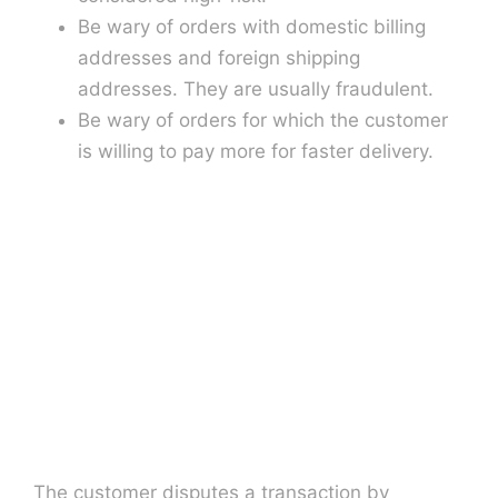
Be wary of orders with domestic billing
addresses and foreign shipping
addresses. They are usually fraudulent.
Be wary of orders for which the customer
is willing to pay more for faster delivery.
The customer disputes a transaction by