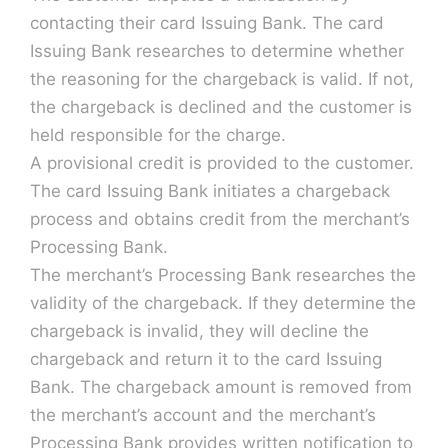
contacting their card Issuing Bank. The card
Issuing Bank researches to determine whether
the reasoning for the chargeback is valid. If not,
the chargeback is declined and the customer is
held responsible for the charge.
A provisional credit is provided to the customer.
The card Issuing Bank initiates a chargeback
process and obtains credit from the merchant’s
Processing Bank.
The merchant’s Processing Bank researches the
validity of the chargeback. If they determine the
chargeback is invalid, they will decline the
chargeback and return it to the card Issuing
Bank. The chargeback amount is removed from
the merchant’s account and the merchant’s
Processing Bank provides written notification to