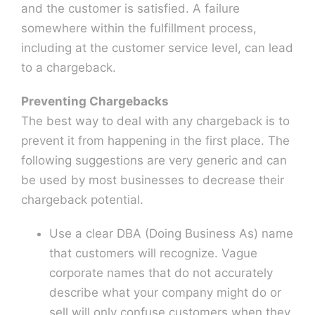
and the customer is satisfied. A failure
somewhere within the fulfillment process,
including at the customer service level, can lead
to a chargeback.
Preventing Chargebacks
The best way to deal with any chargeback is to
prevent it from happening in the first place. The
following suggestions are very generic and can
be used by most businesses to decrease their
chargeback potential.
Use a clear DBA (Doing Business As) name
that customers will recognize. Vague
corporate names that do not accurately
describe what your company might do or
sell will only confuse customers when they