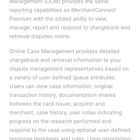
Management (OCM) provides the same
reporting capabilities as MerchantConnect
Premium with the added abilty to view,
manage, report and respond to chargeback and
retrieval disputes online.
Online Case Management provides detailed
chargeback and retrieval information to your
dispute management representatives based on
a variety of user-defined queue attributes.
Users can view case information, original
transaction history, documentation shared
between the card issuer, acquirer and
merchant, case history, user notes indicating
progress on the research performed and
respond to the case using optional user-defined
response templates and rules. Upon responding