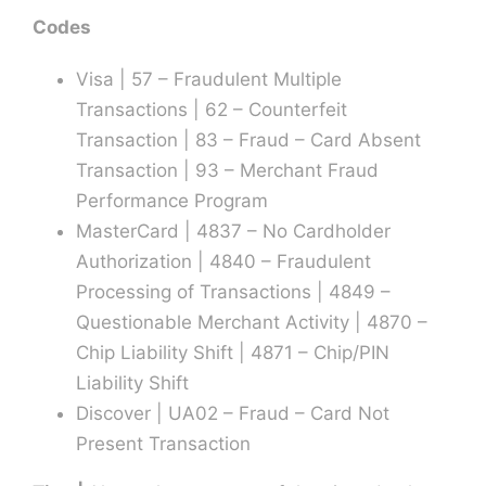
Codes
Visa | 57 – Fraudulent Multiple
Transactions | 62 – Counterfeit
Transaction | 83 – Fraud – Card Absent
Transaction | 93 – Merchant Fraud
Performance Program
MasterCard | 4837 – No Cardholder
Authorization | 4840 – Fraudulent
Processing of Transactions | 4849 –
Questionable Merchant Activity | 4870 –
Chip Liability Shift | 4871 – Chip/PIN
Liability Shift
Discover | UA02 – Fraud – Card Not
Present Transaction