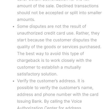
amount of the sale. Declined transactions
should not be accepted or split into smaller
amounts.
Some disputes are not the result of
unauthorized credit card use. Rather, they
start because the customer disputes the
quality of the goods or services purchased.
The best way to avoid this type of
chargeback is to work closely with the
customer to establish a mutually
satisfactory solution.
Verify the customer’s address. It is
possible to verify the customer’s name,
address and phone number with the card
Issuing Bank. By calling the Voice
Authorization Center for address