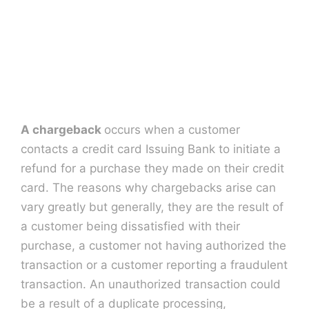
Contact U
A chargeback
occurs when a customer
contacts a credit card Issuing Bank to initiate a
refund for a purchase they made on their credit
card. The reasons why chargebacks arise can
vary greatly but generally, they are the result of
a customer being dissatisfied with their
purchase, a customer not having authorized the
transaction or a customer reporting a fraudulent
transaction. An unauthorized transaction could
be a result of a duplicate processing,