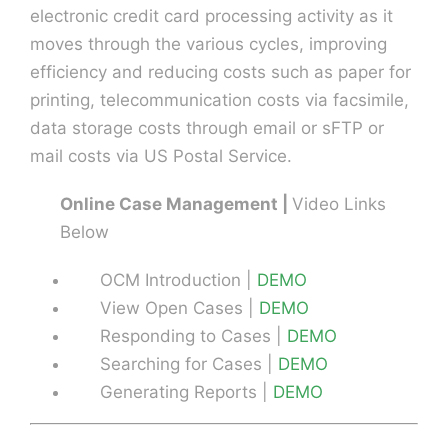
electronic credit card processing activity as it
moves through the various cycles, improving
efficiency and reducing costs such as paper for
printing, telecommunication costs via facsimile,
data storage costs through email or sFTP or
mail costs via US Postal Service.
Online Case Management |
Video Links
Below
OCM Introduction |
DEMO
View Open Cases |
DEMO
Responding to Cases |
DEMO
Searching for Cases |
DEMO
Generating Reports |
DEMO