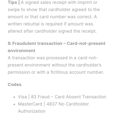
Tips |
A signed sales receipt with imprint or
swipe to show that cardholder agreed to the
amount or that card number was correct. A
written rebuttal is required if amount was
altered after cardholder signed the receipt.
9. Fraudulent transaction – Card-not-present
environment
A transaction was processed in a card-not-
present environment without the cardholder’s
permission or with a fictitious account number.
Codes
Visa | 83 Fraud – Card Absent Transaction
MasterCard | 4837 No Cardholder
Authorization