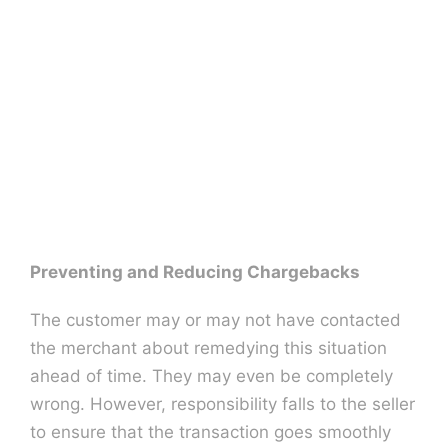
Preventing and Reducing Chargebacks
The customer may or may not have contacted
the merchant about remedying this situation
ahead of time. They may even be completely
wrong. However, responsibility falls to the seller
to ensure that the transaction goes smoothly