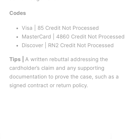
Codes
Visa | 85 Credit Not Processed
MasterCard | 4860 Credit Not Processed
Discover | RN2 Credit Not Processed
Tips |
A written rebuttal addressing the
cardholder’s claim and any supporting
documentation to prove the case, such as a
signed contract or return policy.