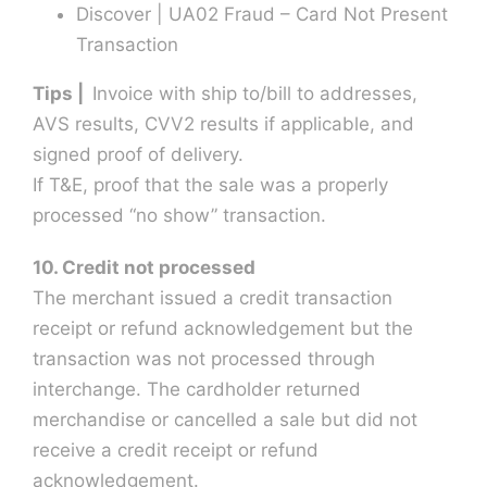
Discover | UA02 Fraud – Card Not Present
Transaction
Tips |
Invoice with ship to/bill to addresses,
AVS results, CVV2 results if applicable, and
signed proof of delivery.
If T&E, proof that the sale was a properly
processed “no show” transaction.
10. Credit not processed
The merchant issued a credit transaction
receipt or refund acknowledgement but the
transaction was not processed through
interchange. The cardholder returned
merchandise or cancelled a sale but did not
receive a credit receipt or refund
acknowledgement.