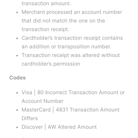
transaction amount.
Merchant processed an account number
that did not match the one on the
transaction receipt.
Cardholder’s transaction receipt contains
an addition or transposition number.
Transaction receipt was altered without
cardholder’s permission
Codes
Visa | 80 Incorrect Transaction Amount or
Account Number
MasterCard | 4831 Transaction Amount
Differs
Discover | AW Altered Amount