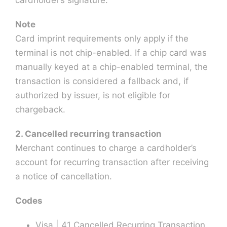
Note
Card imprint requirements only apply if the
terminal is not chip-enabled. If a chip card was
manually keyed at a chip-enabled terminal, the
transaction is considered a fallback and, if
authorized by issuer, is not eligible for
chargeback.
2. Cancelled recurring transaction
Merchant continues to charge a cardholder’s
account for recurring transaction after receiving
a notice of cancellation.
Codes
Visa | 41 Cancelled Recurring Transaction