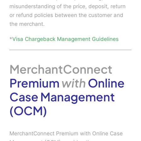
misunderstanding of the price, deposit, return
or refund policies between the customer and
the merchant.
*
Visa Chargeback Management Guidelines
MerchantConnect
Premium
with
Online
Case Management
(OCM)
MerchantConnect Premium with Online Case