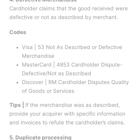
Cardholder claims that the good received were
defective or not as described by merchant.
Codes
Visa | 53 Not As Described or Defective
Merchandise
MasterCard | 4853 Cardholder Dispute-
Defective/Not as Described
Discover | RM Cardholder Disputes Quality
of Goods or Services
Tips |
If the merchandise was as described,
provide your acquirer with specific information
and invoices to refute the cardholder’s claims.
5. Duplicate processing