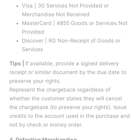
Visa | 30 Services Not Provided or
Merchandise Not Received
MasterCard | 4855 Goods or Services Not
Provided
Discover | RG Non-Receipt of Goods or
Services
Tips |
If available, provide a signed delivery
receipt or similar document by the due date to
preserve your rights.
Represent the chargeback regardless of
whether the customer states they will cancel
the chargeback (to preserve your rights). Issue
credits to the account used in the purchase and
not by check or money order.
4. Defective Merchandise