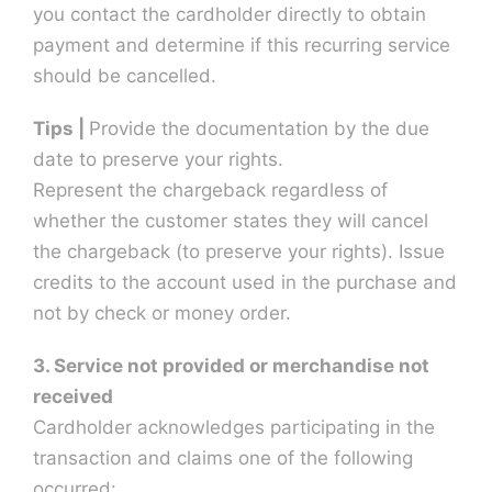
you contact the cardholder directly to obtain
payment and determine if this recurring service
should be cancelled.
Tips |
Provide the documentation by the due
date to preserve your rights.
Represent the chargeback regardless of
whether the customer states they will cancel
the chargeback (to preserve your rights). Issue
credits to the account used in the purchase and
not by check or money order.
3. Service not provided or merchandise not
received
Cardholder acknowledges participating in the
transaction and claims one of the following
occurred: