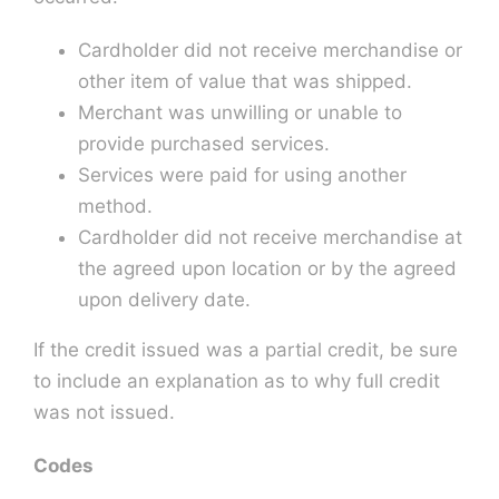
Cardholder did not receive merchandise or
other item of value that was shipped.
Merchant was unwilling or unable to
provide purchased services.
Services were paid for using another
method.
Cardholder did not receive merchandise at
the agreed upon location or by the agreed
upon delivery date.
If the credit issued was a partial credit, be sure
to include an explanation as to why full credit
was not issued.
Codes