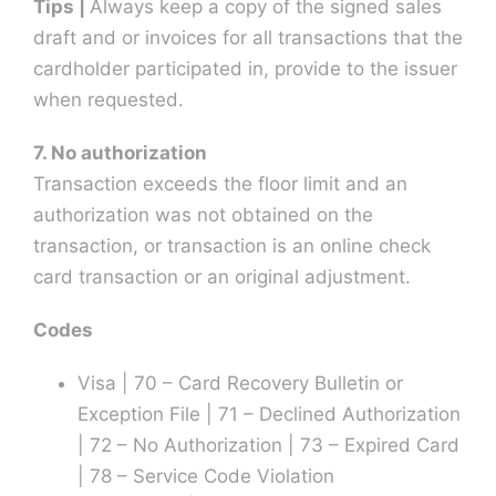
Tips |
Always keep a copy of the signed sales
draft and or invoices for all transactions that the
cardholder participated in, provide to the issuer
when requested.
7. No authorization
Transaction exceeds the floor limit and an
authorization was not obtained on the
transaction, or transaction is an online check
card transaction or an original adjustment.
Codes
Visa | 70 – Card Recovery Bulletin or
Exception File | 71 – Declined Authorization
| 72 – No Authorization | 73 – Expired Card
| 78 – Service Code Violation