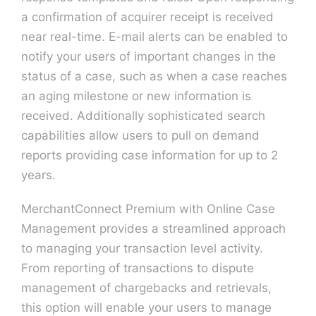
a confirmation of acquirer receipt is received
near real-time. E-mail alerts can be enabled to
notify your users of important changes in the
status of a case, such as when a case reaches
an aging milestone or new information is
received. Additionally sophisticated search
capabilities allow users to pull on demand
reports providing case information for up to 2
years.
MerchantConnect Premium with Online Case
Management provides a streamlined approach
to managing your transaction level activity.
From reporting of transactions to dispute
management of chargebacks and retrievals,
this option will enable your users to manage