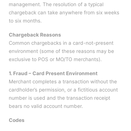
management. The resolution of a typical
chargeback can take anywhere from six weeks
to six months.
Chargeback Reasons
Common chargebacks in a card-not-present
environment (some of these reasons may be
exclusive to POS or MO/TO merchants).
1. Fraud – Card Present Environment
Merchant completes a transaction without the
cardholder’s permission, or a fictitious account
number is used and the transaction receipt
bears no valid account number.
Codes