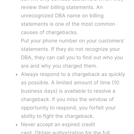
review their billing statements. An
unrecognized DBA name on billing
statements is one of the most common
causes of chargebacks.
Put your phone number on your customers’
statements. If they do not recognize your
DBA, they can call you to find out who you
are and why you charged them.
Always respond to a chargeback as quickly
as possible. A limited amount of time (10
business days) is available to resolve a
chargeback. If you miss the window of
opportunity to respond, you forfeit your
ability to fight the chargeback.
Never accept an expired credit
card. Obtain authorization for the full