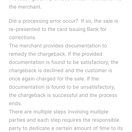
the merchant.
Did a processing error occur? If so, the sale is
re-presented to the card Issuing Bank for
corrections.
The merchant provides documentation to
remedy the chargeback. If the provided
documentation is found to be satisfactory, the
chargeback is declined and the customer is
once again charged for the sale. If the
documentation is found to be unsatisfactory,
the chargeback is successful and the process
ends.
There are multiple steps involving multiple
parties and each step requires the responsible
party to dedicate a certain amount of time to its