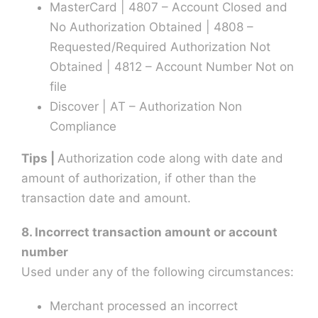
MasterCard | 4807 – Account Closed and
No Authorization Obtained | 4808 –
Requested/Required Authorization Not
Obtained | 4812 – Account Number Not on
file
Discover | AT – Authorization Non
Compliance
Tips |
Authorization code along with date and
amount of authorization, if other than the
transaction date and amount.
8. Incorrect transaction amount or account
number
Used under any of the following circumstances:
Merchant processed an incorrect