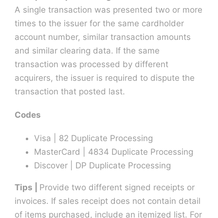
A single transaction was presented two or more
times to the issuer for the same cardholder
account number, similar transaction amounts
and similar clearing data. If the same
transaction was processed by different
acquirers, the issuer is required to dispute the
transaction that posted last.
Codes
Visa | 82 Duplicate Processing
MasterCard | 4834 Duplicate Processing
Discover | DP Duplicate Processing
Tips |
Provide two different signed receipts or
invoices. If sales receipt does not contain detail
of items purchased, include an itemized list. For