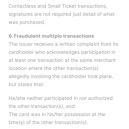
Contactless and Small Ticket transactions,
signatures are not required just detail of what
was purchased.
6. Fraudulent multiple transactions
The issuer receives a written complaint from its
cardholder who acknowledges participation in
at least one transaction at the same merchant
location where the other transaction(s)
allegedly involving the cardholder took place,
but states that:
He/she neither participated in nor authorized
the other transaction(s), and
The card was in his/her possession at the
time(s) of the other transaction(s).