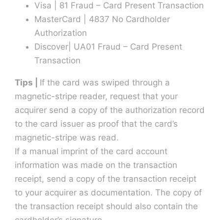
Visa | 81 Fraud – Card Present Transaction
MasterCard | 4837 No Cardholder
Authorization
Discover| UA01 Fraud – Card Present
Transaction
Tips |
If the card was swiped through a
magnetic-stripe reader, request that your
acquirer send a copy of the authorization record
to the card issuer as proof that the card’s
magnetic-stripe was read.
If a manual imprint of the card account
information was made on the transaction
receipt, send a copy of the transaction receipt
to your acquirer as documentation. The copy of
the transaction receipt should also contain the
cardholder’s signature.