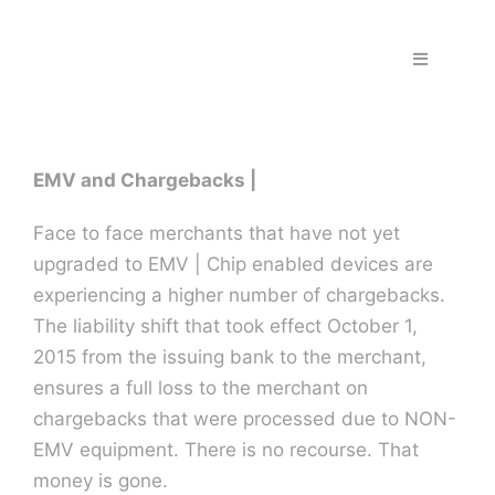
Skip
to
Toggle
content
Navigation
Home
EMV and Chargebacks |
Fraud & S
Face to face merchants that have not yet
Solutions
upgraded to EMV | Chip enabled devices are
experiencing a higher number of chargebacks.
The liability shift that took effect October 1,
PPS Part
2015 from the issuing bank to the merchant,
ensures a full loss to the merchant on
Work wit
chargebacks that were processed due to NON-
EMV equipment. There is no recourse. That
money is gone.
Support |