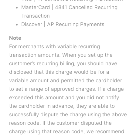
MasterCard | 4841 Cancelled Recurring
Transaction
Discover | AP Recurring Payments
Note
For merchants with variable recurring
transaction amounts. When you set up the
customer’s recurring billing, you should have
disclosed that this charge would be for a
variable amount and permitted the cardholder
to set a range of approved charges. If a charge
exceeded this amount and you did not notify
the cardholder in advance, they are able to
successfully dispute the charge using the above
reason code. If the customer disputed the
charge using that reason code, we recommend