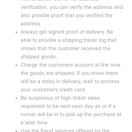
verification, you can verify the address and
also provide proof that you verified the
address.
Always get signed proof of delivery. Be
able to provide a shipping tracer log that
shows that the customer received the
shipped goods.
Charge the customers account at the time
the goods are shipped. If you know there
will be a delay in delivery, wait to process
your customer’s credit card.
Be suspicious of high-ticket sales
requested to be sent next-day air or if a
runner will be in to pick up the purchase at
a later time.
Use the fraud services offered by the