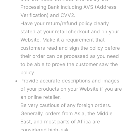
Processing Bank including AVS (Address
Verification) and CVV2.
Have your return/refund policy clearly
stated at your retail checkout and on your
Website. Make it a requirement that
customers read and sign the policy before
their order can be processed as you need
to be able to prove the customer saw the
policy.
Provide accurate descriptions and images
of your products on your Website if you are
an online retailer.
Be very cautious of any foreign orders.
Generally, orders from Asia, the Middle
East, and most parts of Africa are
considered high-risk.