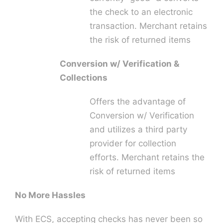
the check to an electronic
transaction. Merchant retains
the risk of returned items
Conversion w/ Verification &
Collections
Offers the advantage of
Conversion w/ Verification
and utilizes a third party
provider for collection
efforts. Merchant retains the
risk of returned items
No More Hassles
With ECS, accepting checks has never been so