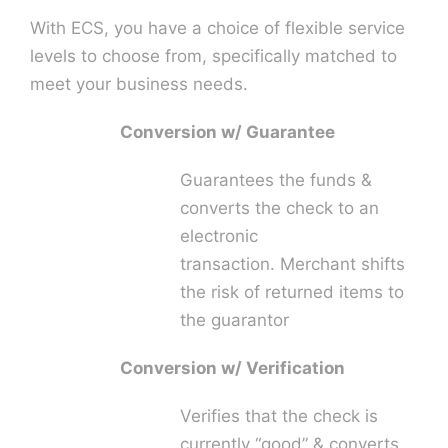
With ECS, you have a choice of flexible service
levels to choose from, specifically matched to
meet your business needs.
Conversion w/ Guarantee
Guarantees the funds &
converts the check to an
electronic
transaction. Merchant shifts
the risk of returned items to
the guarantor
Conversion w/ Verification
Verifies that the check is
currently “good” & converts