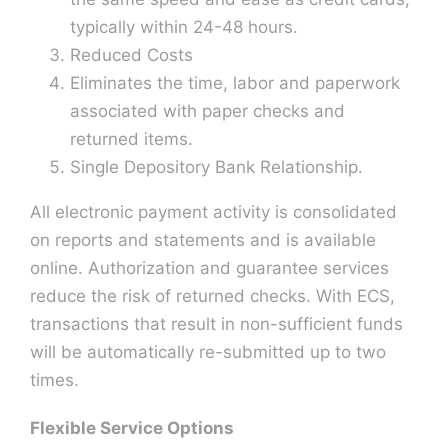
typically within 24-48 hours.
Reduced Costs
Eliminates the time, labor and paperwork
associated with paper checks and
returned items.
Single Depository Bank Relationship.
All electronic payment activity is consolidated
on reports and statements and is available
online. Authorization and guarantee services
reduce the risk of returned checks. With ECS,
transactions that result in non-sufficient funds
will be automatically re-submitted up to two
times.
Flexible Service Options