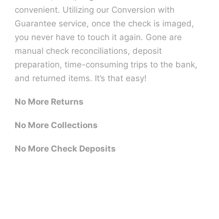
convenient. Utilizing our Conversion with
Guarantee service, once the check is imaged,
you never have to touch it again. Gone are
manual check reconciliations, deposit
preparation, time-consuming trips to the bank,
and returned items. It’s that easy!
No More Returns
No More Collections
No More Check Deposits