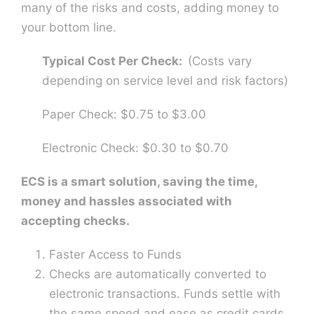
many of the risks and costs, adding money to
your bottom line.
Typical Cost Per Check:
(Costs vary
depending on service level and risk factors)
Paper Check: $0.75 to $3.00
Electronic Check: $0.30 to $0.70
ECS is a smart solution, saving the time,
money and hassles associated with
accepting checks.
Faster Access to Funds
Checks are automatically converted to
electronic transactions. Funds settle with
the same speed and ease as credit cards,