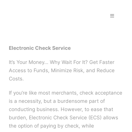
Skip
to
Toggle
content
Navigation
Home
Electronic Check Service
Fraud & S
It’s Your Money… Why Wait For It? Get Faster
Solutions
Access to Funds, Minimize Risk, and Reduce
Costs.
PPS Part
If you’re like most merchants, check acceptance
is a necessity, but a burdensome part of
Work wit
conducting business. However, to ease that
burden, Electronic Check Service (ECS) allows
the option of paying by check, while
Support |