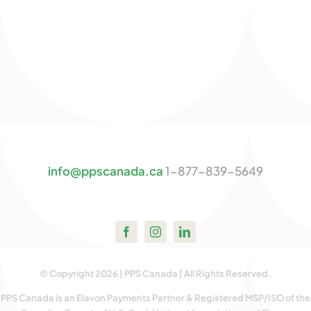
info@ppscanada.ca
1-877-839-5649
© Copyright 2026 | PPS Canada | All Rights Reserved.
PPS Canada is an Elavon Payments Partner & Registered MSP/ISO of the