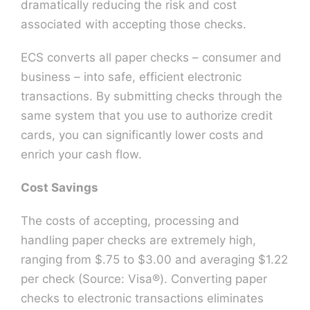
dramatically reducing the risk and cost
associated with accepting those checks.
Contact U
ECS converts all paper checks – consumer and
business – into safe, efficient electronic
transactions. By submitting checks through the
same system that you use to authorize credit
cards, you can significantly lower costs and
enrich your cash flow.
Cost Savings
The costs of accepting, processing and
handling paper checks are extremely high,
ranging from $.75 to $3.00 and averaging $1.22
per check (Source: Visa®). Converting paper
checks to electronic transactions eliminates