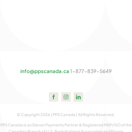
info@ppscanada.ca
1-877-839-5649
© Copyright 2026 | PPS Canada | All Rights Reserved.
PPS Canada is an Elavon Payments Partner & Registered MSP/ISO of the
Canadian Branch of U.S. Bank National Association and Elavon