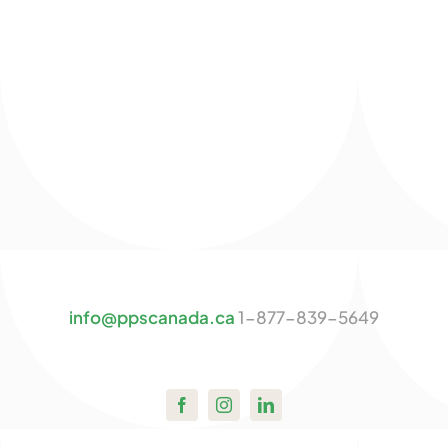
info@ppscanada.ca
1-877-839-5649