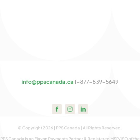
info@ppscanada.ca
1-877-839-5649
© Copyright 2026 | PPS Canada | All Rights Reserved.
PPS Canada is an Elavon Payments Partner & Registered MSP/ISO of the