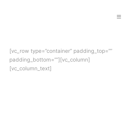
Skip
to
Toggle
content
Navigation
Home
[vc_row type=”container” padding_top=””
Fraud & S
padding_bottom=””][vc_column]
[vc_column_text]
Solutions
PPS Part
Work wit
Support |