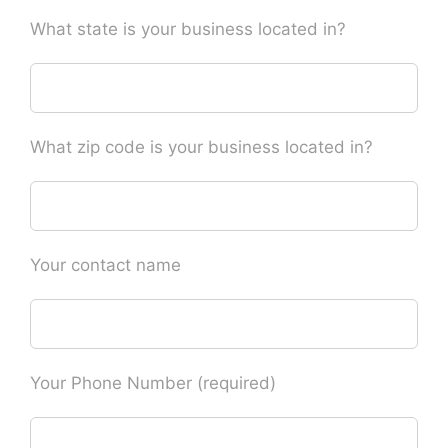
What state is your business located in?
What zip code is your business located in?
Your contact name
Your Phone Number (required)