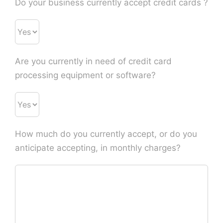
Do your business currently accept credit cards ?
Are you currently in need of credit card
processing equipment or software?
How much do you currently accept, or do you
anticipate accepting, in monthly charges?