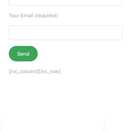
Your Email (required)
[/vc_column][/vc_row]