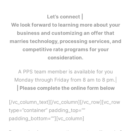
Contact U
Let’s connect |
We look forward to learning more about your
business and customizing an offer that
marries technology, processing services, and
competitive rate programs for your
consideration.
A PPS team member is available for you
Monday through Friday from 8 am to 8 pm.|
| Please complete the online form below
[/vc_column_text][/vc_column][/vc_row][vc_row
type=”container” padding_top=””
padding_bottom=””][vc_column]