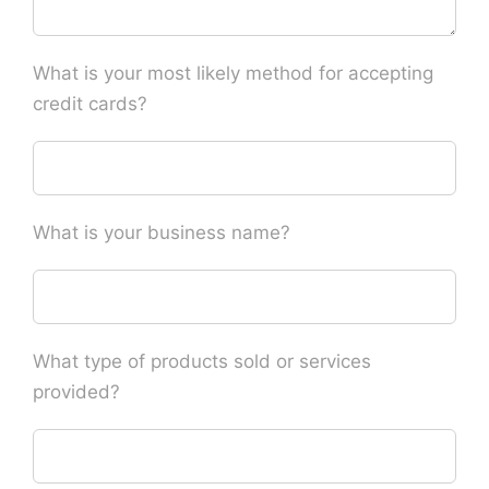
What is your most likely method for accepting
credit cards?
What is your business name?
What type of products sold or services
provided?