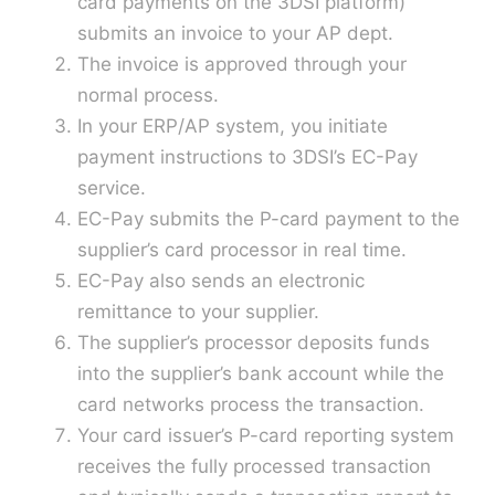
card payments on the 3DSI platform)
submits an invoice to your AP dept.
The invoice is approved through your
normal process.
In your ERP/AP system, you initiate
payment instructions to 3DSI’s EC-Pay
service.
EC-Pay submits the P-card payment to the
supplier’s card processor in real time.
EC-Pay also sends an electronic
remittance to your supplier.
The supplier’s processor deposits funds
into the supplier’s bank account while the
card networks process the transaction.
Your card issuer’s P-card reporting system
receives the fully processed transaction