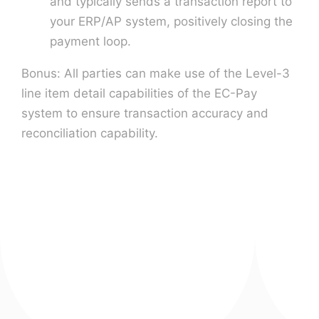
and typically sends a transaction report to
your ERP/AP system, positively closing the
payment loop.
Bonus: All parties can make use of the Level-3
line item detail capabilities of the EC-Pay
system to ensure transaction accuracy and
reconciliation capability.