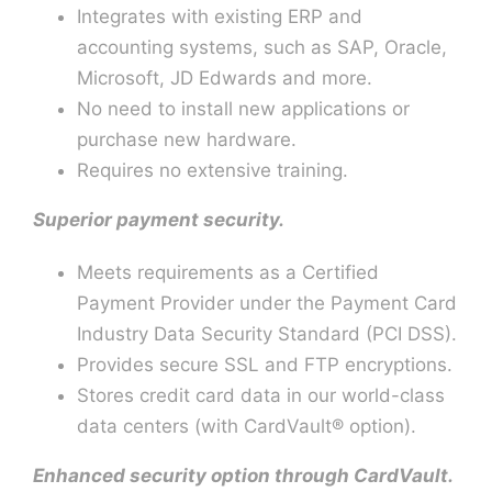
Integrates with existing ERP and
accounting systems, such as SAP, Oracle,
Microsoft, JD Edwards and more.
No need to install new applications or
purchase new hardware.
Requires no extensive training.
Superior payment security.
Meets requirements as a Certified
Payment Provider under the Payment Card
Industry Data Security Standard (PCI DSS).
Provides secure SSL and FTP encryptions.
Stores credit card data in our world-class
data centers (with CardVault® option).
Enhanced security option through CardVault.