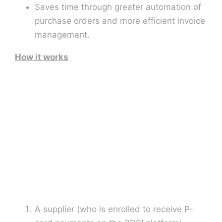
Saves time through greater automation of
purchase orders and more efficient invoice
management.
How it works
A supplier (who is enrolled to receive P-