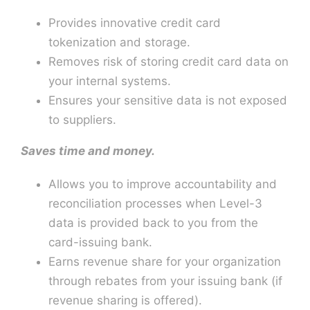
Provides innovative credit card
tokenization and storage.
Removes risk of storing credit card data on
your internal systems.
Ensures your sensitive data is not exposed
to suppliers.
Saves time and money.
Allows you to improve accountability and
reconciliation processes when Level-3
data is provided back to you from the
card-issuing bank.
Earns revenue share for your organization
through rebates from your issuing bank (if
revenue sharing is offered).