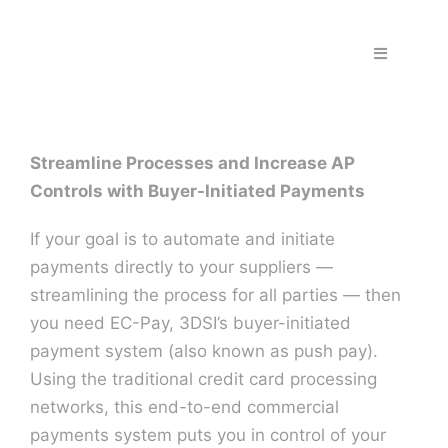
Skip
to
Toggle
content
Navigation
Home
Streamline Processes and Increase AP
Fraud & S
Controls with Buyer-Initiated Payments
Solutions
If your goal is to automate and initiate
payments directly to your suppliers —
streamlining the process for all parties — then
PPS Part
you need EC-Pay, 3DSI’s buyer-initiated
payment system (also known as push pay).
Work wit
Using the traditional credit card processing
networks, this end-to-end commercial
payments system puts you in control of your
Support |