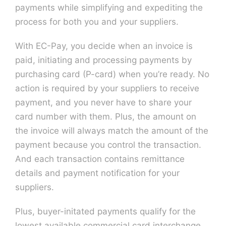
payments while simplifying and expediting the
process for both you and your suppliers.
Contact U
With EC-Pay, you decide when an invoice is
paid, initiating and processing payments by
purchasing card (P-card) when you’re ready. No
action is required by your suppliers to receive
payment, and you never have to share your
card number with them. Plus, the amount on
the invoice will always match the amount of the
payment because you control the transaction.
And each transaction contains remittance
details and payment notification for your
suppliers.
Plus, buyer-initated payments qualify for the
lowest available commercial card interchange