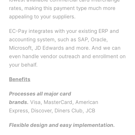
rates, making this payment type much more
appealing to your suppliers.
EC-Pay integrates with your existing ERP and
accounting system, such as SAP, Oracle,
Microsoft, JD Edwards and more. And we can
even handle vendor outreach and enrollment on
your behalf.
Benefits
Processes all major card
brands.
Visa, MasterCard, American
Express, Discover, Diners Club, JCB
Flexible design and easy implementation.