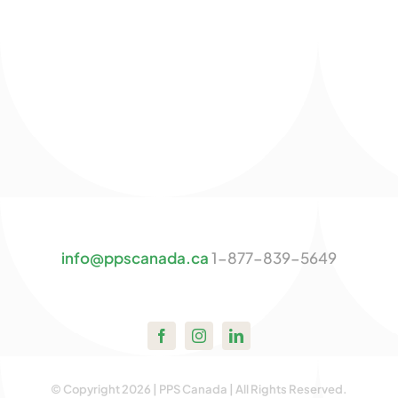
info@ppscanada.ca
1-877-839-5649
© Copyright 2026 | PPS Canada | All Rights Reserved.