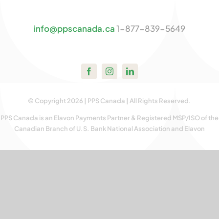
Contact U
info@ppscanada.ca
1-877-839-5649
© Copyright 2026 | PPS Canada | All Rights Reserved.
PPS Canada is an Elavon Payments Partner & Registered MSP/ISO of the
Canadian Branch of U.S. Bank National Association and Elavon