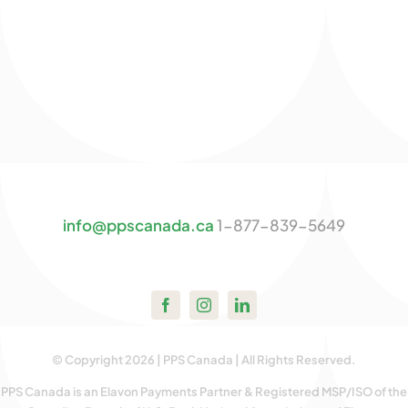
info@ppscanada.ca
1-877-839-5649
© Copyright 2026 | PPS Canada | All Rights Reserved.
PPS Canada is an Elavon Payments Partner & Registered MSP/ISO of the