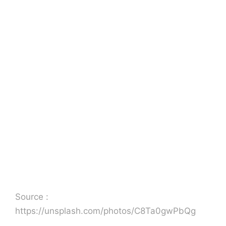
Source :
https://unsplash.com/photos/C8Ta0gwPbQg