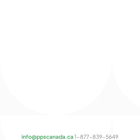
info@ppscanada.ca
1-877-839-5649