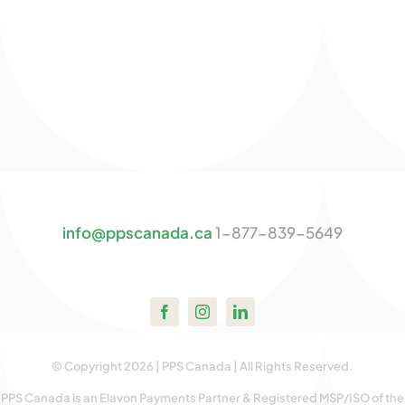
info@ppscanada.ca
1-877-839-5649
© Copyright 2026 | PPS Canada | All Rights Reserved.
PPS Canada is an Elavon Payments Partner & Registered MSP/ISO of the