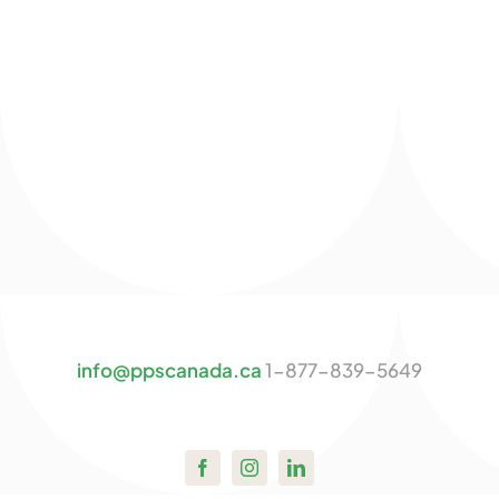
info@ppscanada.ca
1-877-839-5649