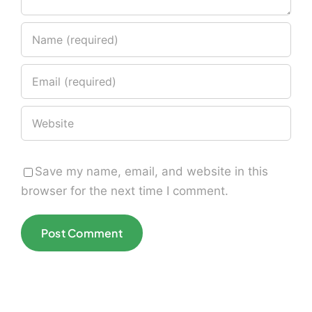
Save my name, email, and website in this
browser for the next time I comment.