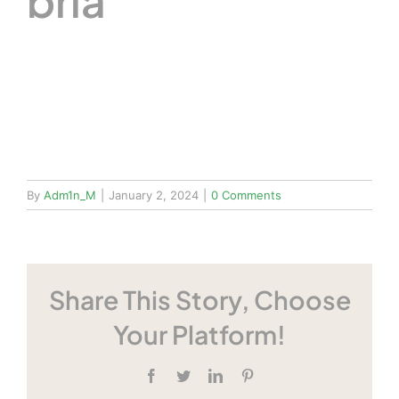
bria
By
Adm1n_M
|
January 2, 2024
|
0 Comments
Share This Story, Choose
Your Platform!
Facebook
Twitter
LinkedIn
Pinterest