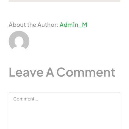
About the Author:
Adm1n_M
Leave A Comment
Comment