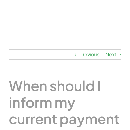
Skip
to
content
Previous
Next
When should I
inform my
current payment