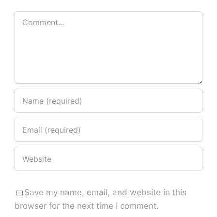
Comment
Save my name, email, and website in this
browser for the next time I comment.