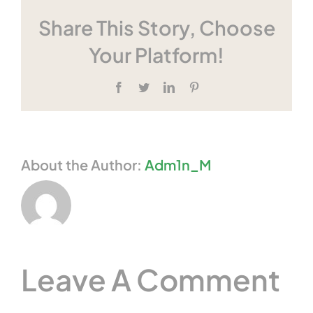
Share This Story, Choose
Your Platform!
Facebook
Twitter
LinkedIn
Pinterest
About the Author:
Adm1n_M
Leave A Comment