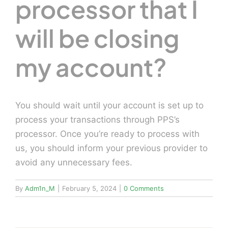
processor that I
will be closing
my account?
You should wait until your account is set up to
process your transactions through PPS’s
processor. Once you’re ready to process with
us, you should inform your previous provider to
avoid any unnecessary fees.
By
Adm1n_M
|
February 5, 2024
|
0 Comments