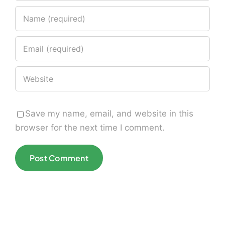
Save my name, email, and website in this
browser for the next time I comment.