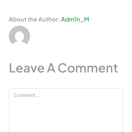
About the Author:
Adm1n_M
Leave A Comment
Comment