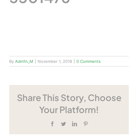
By
Adm1n_M
|
November 1, 2018
|
0 Comments
Share This Story, Choose
Your Platform!
Facebook
Twitter
LinkedIn
Pinterest