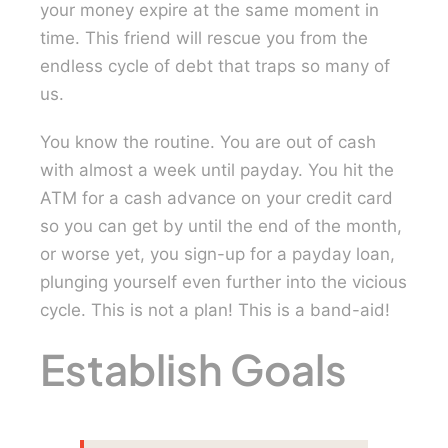
your money expire at the same moment in
time. This friend will rescue you from the
endless cycle of debt that traps so many of
us.
You know the routine. You are out of cash
with almost a week until payday. You hit the
ATM for a cash advance on your credit card
so you can get by until the end of the month,
or worse yet, you sign-up for a payday loan,
plunging yourself even further into the vicious
cycle. This is not a plan! This is a band-aid!
Establish Goals