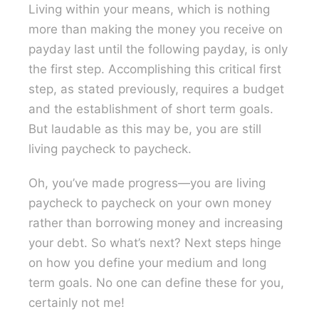
Living within your means, which is nothing
more than making the money you receive on
payday last until the following payday, is only
the first step. Accomplishing this critical first
step, as stated previously, requires a budget
and the establishment of short term goals.
But laudable as this may be, you are still
living paycheck to paycheck.
Oh, you’ve made progress—you are living
paycheck to paycheck on your own money
rather than borrowing money and increasing
your debt. So what’s next? Next steps hinge
on how you define your medium and long
term goals. No one can define these for you,
certainly not me!