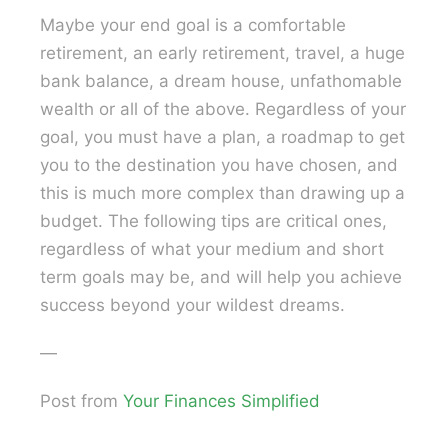
Maybe your end goal is a comfortable
retirement, an early retirement, travel, a huge
bank balance, a dream house, unfathomable
wealth or all of the above. Regardless of your
goal, you must have a plan, a roadmap to get
you to the destination you have chosen, and
this is much more complex than drawing up a
budget. The following tips are critical ones,
regardless of what your medium and short
term goals may be, and will help you achieve
success beyond your wildest dreams.
—
Post from
Your Finances Simplified