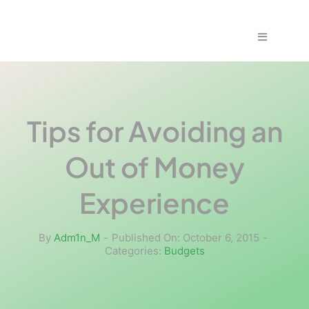
Skip
to
Toggle
content
Navigation
Home
Fraud & S
Tips for Avoiding an
Out of Money
Solutions
Experience
PPS Part
By
Adm1n_M
-
Published On: October 6, 2015
-
Categories:
Budgets
Work wit
Support |