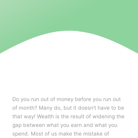
Contact U
Do you run out of money before you run out
of month? Many do, but it doesn’t have to be
that way! Wealth is the result of widening the
gap between what you earn and what you
spend. Most of us make the mistake of