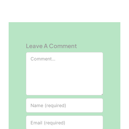
Leave A Comment
Comment