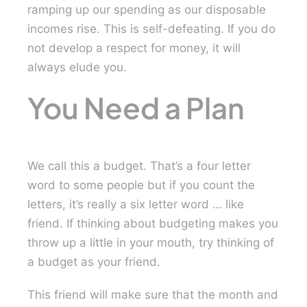
ramping up our spending as our disposable
incomes rise. This is self-defeating. If you do
not develop a respect for money, it will
always elude you.
You Need a Plan
We call this a budget. That’s a four letter
word to some people but if you count the
letters, it’s really a six letter word … like
friend. If thinking about budgeting makes you
throw up a little in your mouth, try thinking of
a budget as your friend.
This friend will make sure that the month and