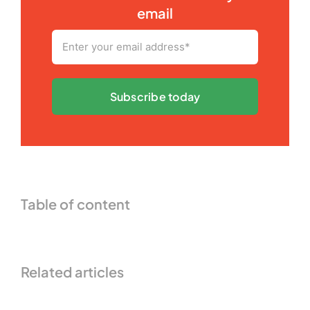
email
Subscribe today
Table of content
Related articles