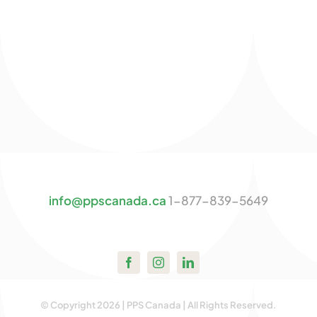
info@ppscanada.ca
1-877-839-5649
© Copyright 2026 | PPS Canada | All Rights Reserved.