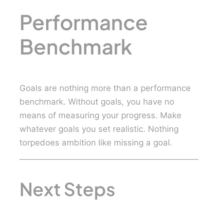
Performance
Benchmark
Goals are nothing more than a performance
benchmark. Without goals, you have no
means of measuring your progress. Make
whatever goals you set realistic. Nothing
torpedoes ambition like missing a goal.
Next Steps