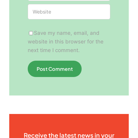
Save my name, email, and
website in this browser for the
next time I comment.
Receive the latest news in your