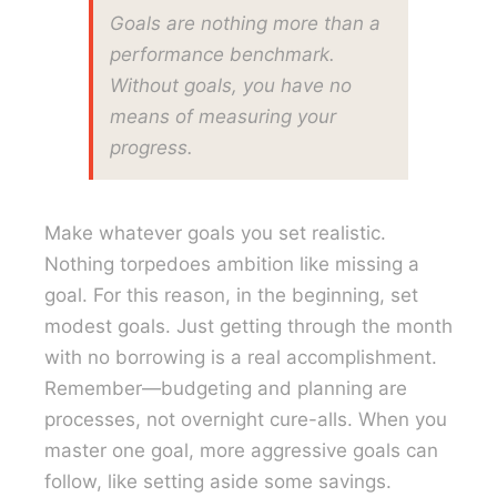
Goals are nothing more than a
performance benchmark.
Without goals, you have no
means of measuring your
progress.
Make whatever goals you set realistic.
Nothing torpedoes ambition like missing a
goal. For this reason, in the beginning, set
modest goals. Just getting through the month
with no borrowing is a real accomplishment.
Remember—budgeting and planning are
processes, not overnight cure-alls. When you
master one goal, more aggressive goals can
follow, like setting aside some savings.